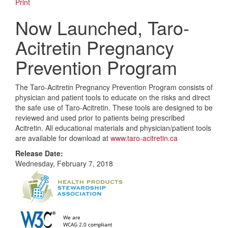
Print
Now Launched, Taro-
Acitretin Pregnancy
Prevention Program
The Taro-Acitretin Pregnancy Prevention Program consists of
physician and patient tools to educate on the risks and direct
the safe use of Taro-Acitretin. These tools are designed to be
reviewed and used prior to patients being prescribed
Acitretin. All educational materials and physician/patient tools
are available for download at
www.taro-acitretin.ca
Release Date:
Wednesday, February 7, 2018