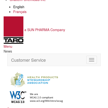
English
Français
a SUN PHARMA Company
Menu
News
Customer Service
Toggle
navigation