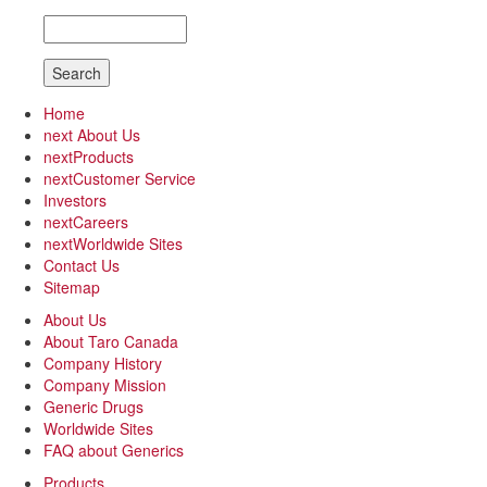
Search
Home
next
About Us
next
Products
next
Customer Service
Investors
next
Careers
next
Worldwide Sites
Contact Us
Sitemap
About Us
About Taro Canada
Company History
Company Mission
Generic Drugs
Worldwide Sites
FAQ about Generics
Products