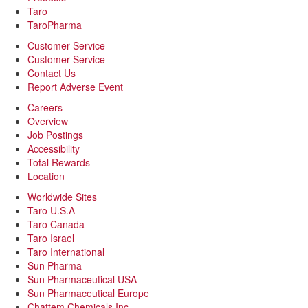
Taro
TaroPharma
Customer Service
Customer Service
Contact Us
Report Adverse Event
Careers
Overview
Job Postings
Accessibility
Total Rewards
Location
Worldwide Sites
Taro U.S.A
Taro Canada
Taro Israel
Taro International
Sun Pharma
Sun Pharmaceutical USA
Sun Pharmaceutical Europe
Chattem Chemicals Inc.