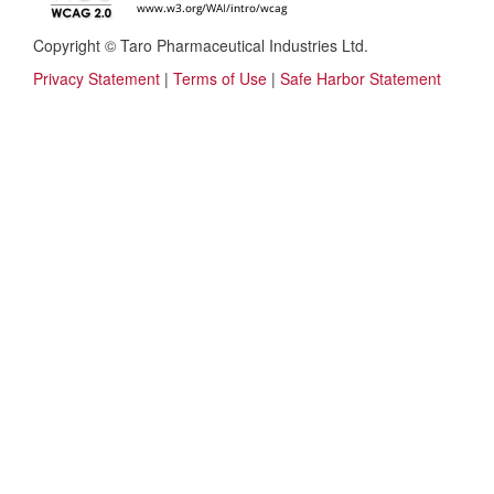
Copyright © Taro Pharmaceutical Industries Ltd.
Privacy Statement
|
Terms of Use
|
Safe Harbor Statement