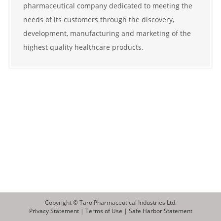
pharmaceutical company dedicated to meeting the
needs of its customers through the discovery,
development, manufacturing and marketing of the
highest quality healthcare products.
Copyright © Taro Pharmaceutical Industries Ltd.
Privacy Statement
|
Terms of Use
|
Safe Harbor Statement