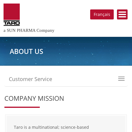
Français
a SUN PHARMA Company
ABOUT US
Customer Service
Toggl
navig
COMPANY MISSION
Taro is a multinational; science-based