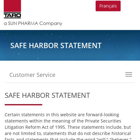
Français
a SUN PHARMA Company
SAFE HARBOR STATEMENT
Customer Service
Toggl
navig
SAFE HARBOR STATEMENT
Certain statements in this website are forward-looking
statements within the meaning of the Private Securities
Litigation Reform Act of 1995. These statements include, but
are not limited to, statements that do not describe historical
facts and statements that include the word "will," "believes,"