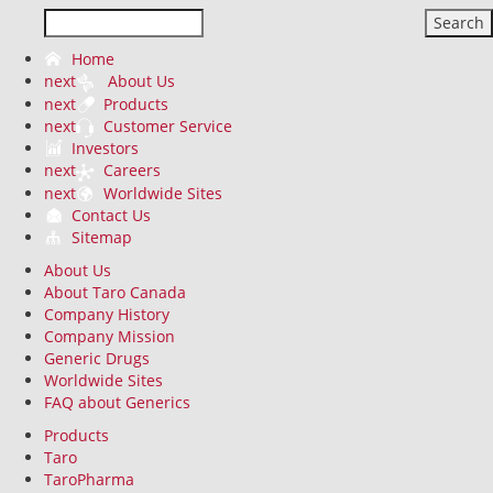
Search
Home
next
About Us
next
Products
next
Customer Service
Investors
next
Careers
next
Worldwide Sites
Contact Us
Sitemap
About Us
About Taro Canada
Company History
Company Mission
Generic Drugs
Worldwide Sites
FAQ about Generics
Products
Taro
TaroPharma