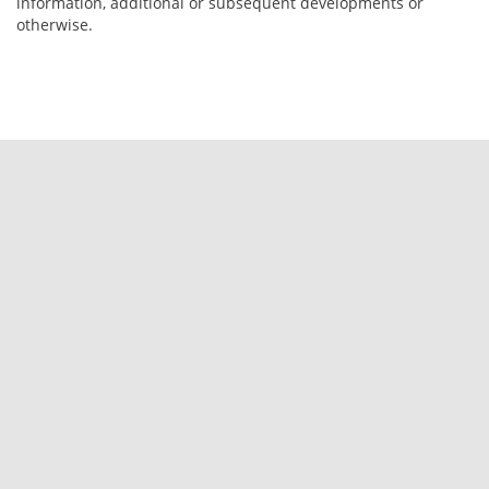
information, additional or subsequent developments or
otherwise.