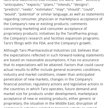
"anticipates," "expects," "plans," "intends," "designs",
"predicts", "seeks", "estimates", "may", "should", "could",
"would", "potential" or similar language, as well as statements
regarding consumer, physician or marketplace acceptance of
the Company's new or existing products; comments
concerning marketing and consumer acceptance of
proprietary products; initiatives by the TaroPharma group;
the Company's research and facilities expansion programs;
Taro's filings with the FDA; and the Company's growth.
Although Taro Pharmaceutical Industries Ltd. believes that
the expectations reflected in such forward-looking statements
are based on reasonable assumptions, it has no assurance
that its expectations will be attained. Factors that could cause
actual results to differ include general economic conditions,
industry and market conditions, slower than anticipated
penetration of new markets, changes in the Company's
financial position, regulatory actions and legislative actions in
the countries in which Taro operates, future demand and
market size for products under development, marketplace
acceptance of new or existing products, either generic or
proprietary, the situation in the Middle East, disruption of