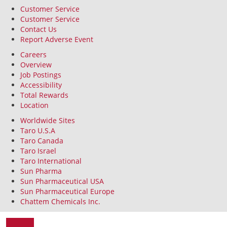
Customer Service
Customer Service
Contact Us
Report Adverse Event
Careers
Overview
Job Postings
Accessibility
Total Rewards
Location
Worldwide Sites
Taro U.S.A
Taro Canada
Taro Israel
Taro International
Sun Pharma
Sun Pharmaceutical USA
Sun Pharmaceutical Europe
Chattem Chemicals Inc.