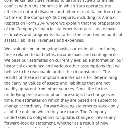
commercial activities related to terrorist activity or armed
conflict within the countries in which Taro operates, the
effects of natural disasters and other risks detailed from time
to time in the Company’s SEC reports, including its Annual
Reports on Form 20-F where we explain that the preparation
of the Company’s financial statements requires us to make
estimates and judgments that affect the reported amounts of
assets, liabilities, revenues and expenses.
We evaluate, on an ongoing basis, our estimates, including
those related to bad debts, income taxes and contingencies.
We base our estimates on currently available information, our
historical experience and various other assumptions that we
believe to be reasonable under the circumstances. The
results of these assumptions are the basis for determining
the carrying values of assets and liabilities that are not
readily apparent from other sources. Since the factors
underlying these assumptions are subject to change over
time, the estimates on which they are based are subject to
change accordingly. Forward-looking statements speak only
as of the date on which they are made. The Company
undertakes no obligations to update, change or revise any
forward-looking statement, whether as a result of new