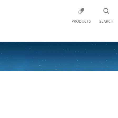
PRODUCTS
SEARCH