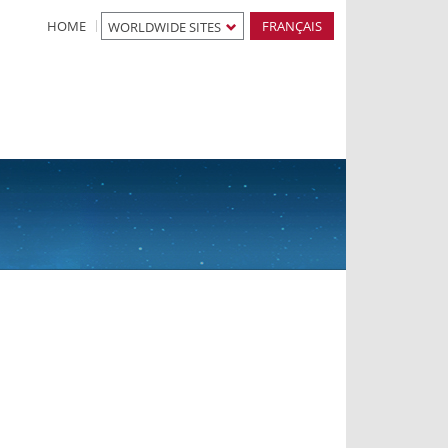
HOME
FRANÇAIS
WORLDWIDE SITES