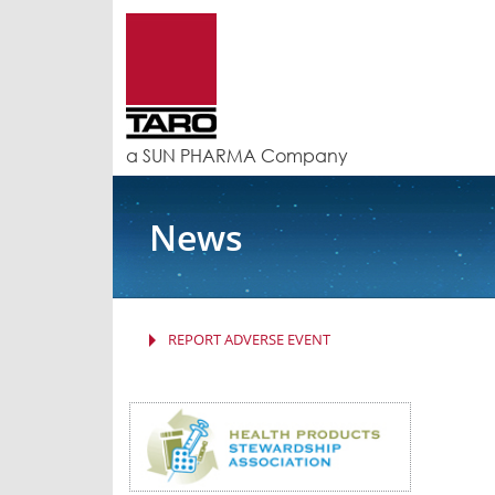
a SUN PHARMA Company
News
REPORT ADVERSE EVENT