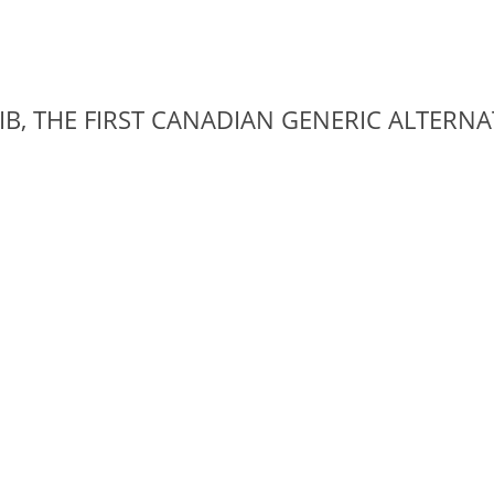
IB, THE FIRST CANADIAN GENERIC ALTERN