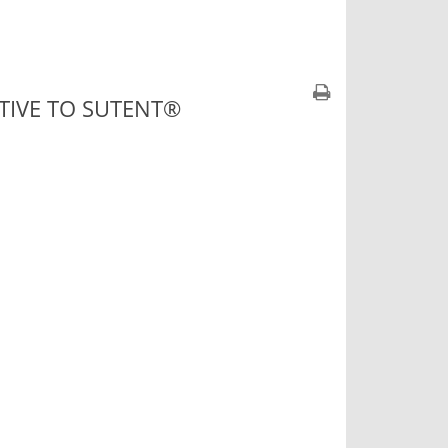
ATIVE TO SUTENT®