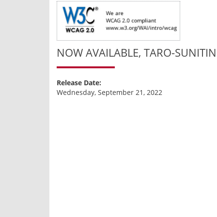
NOW AVAILABLE, TARO-SUNITIN
Release Date:
Wednesday, September 21, 2022