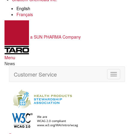
English
Français
a SUN PHARMA Company
Menu
News
Customer Service
Toggle
navigation