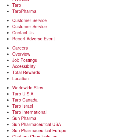
Taro
TaroPharma
Customer Service
Customer Service
Contact Us
Report Adverse Event
Careers
Overview
Job Postings
Accessibility
Total Rewards
Location
Worldwide Sites
Taro U.S.A
Taro Canada
Taro Israel
Taro International
Sun Pharma
Sun Pharmaceutical USA
Sun Pharmaceutical Europe
Chattem Chemicals Inc.