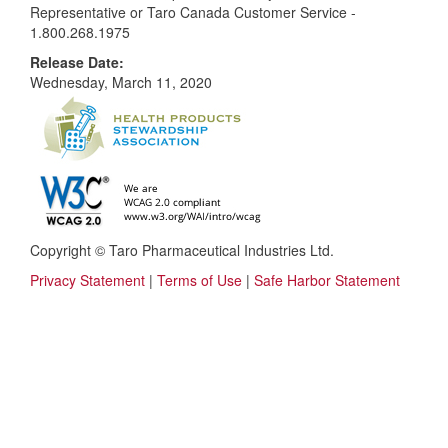
Representative or Taro Canada Customer Service -
1.800.268.1975
Release Date:
Wednesday, March 11, 2020
Copyright © Taro Pharmaceutical Industries Ltd.
Privacy Statement
|
Terms of Use
|
Safe Harbor Statement