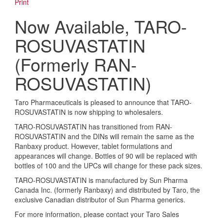
Print
Now Available, TARO-
ROSUVASTATIN
(Formerly RAN-
ROSUVASTATIN)
Taro Pharmaceuticals is pleased to announce that TARO-
ROSUVASTATIN is now shipping to wholesalers.
TARO-ROSUVASTATIN has transitioned from RAN-
ROSUVASTATIN and the DINs will remain the same as the
Ranbaxy product. However, tablet formulations and
appearances will change. Bottles of 90 will be replaced with
bottles of 100 and the UPCs will change for these pack sizes.
TARO-ROSUVASTATIN is manufactured by Sun Pharma
Canada Inc. (formerly Ranbaxy) and distributed by Taro, the
exclusive Canadian distributor of Sun Pharma generics.
For more information, please contact your Taro Sales