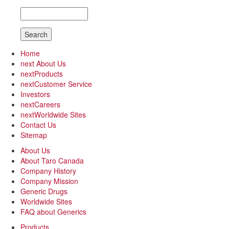
Search
Home
next
About Us
next
Products
next
Customer Service
Investors
next
Careers
next
Worldwide Sites
Contact Us
Sitemap
About Us
About Taro Canada
Company History
Company Mission
Generic Drugs
Worldwide Sites
FAQ about Generics
Products