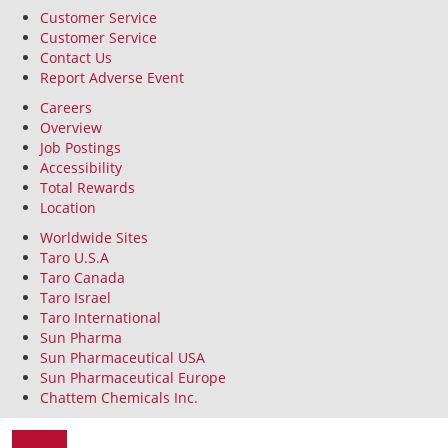
Customer Service
Customer Service
Contact Us
Report Adverse Event
Careers
Overview
Job Postings
Accessibility
Total Rewards
Location
Worldwide Sites
Taro U.S.A
Taro Canada
Taro Israel
Taro International
Sun Pharma
Sun Pharmaceutical USA
Sun Pharmaceutical Europe
Chattem Chemicals Inc.