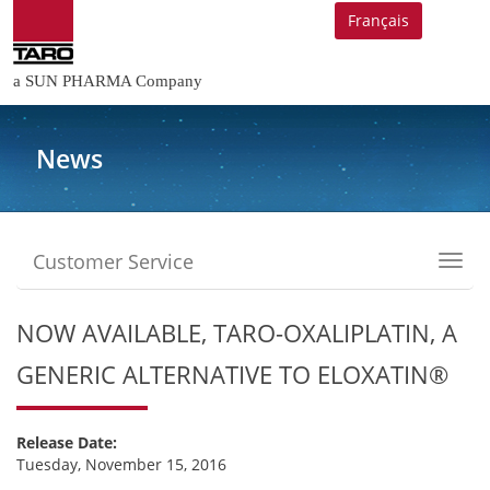
Français
a SUN PHARMA Company
News
Customer Service
Toggl
navig
NOW AVAILABLE, TARO-OXALIPLATIN, A
GENERIC ALTERNATIVE TO ELOXATIN®
Release Date:
Tuesday, November 15, 2016