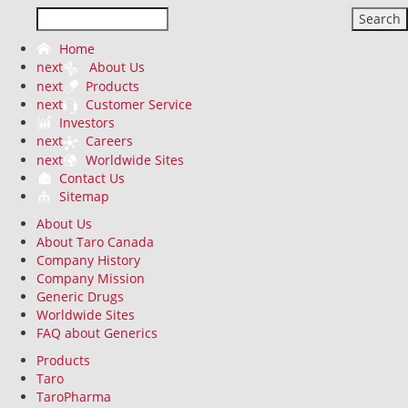
Search
Home
next
About Us
next
Products
next
Customer Service
Investors
next
Careers
next
Worldwide Sites
Contact Us
Sitemap
About Us
About Taro Canada
Company History
Company Mission
Generic Drugs
Worldwide Sites
FAQ about Generics
Products
Taro
TaroPharma