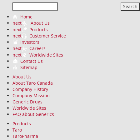
Search
Home
next
About Us
next
Products
next
Customer Service
Investors
next
Careers
next
Worldwide Sites
Contact Us
Sitemap
About Us
About Taro Canada
Company History
Company Mission
Generic Drugs
Worldwide Sites
FAQ about Generics
Products
Taro
TaroPharma