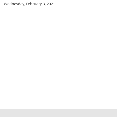
Wednesday, February 3, 2021