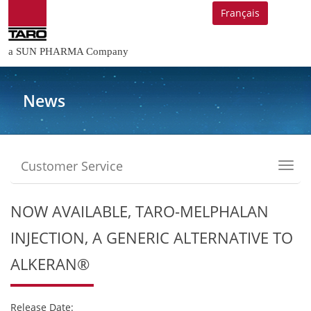
Français
a SUN PHARMA Company
News
Customer Service
Toggl
navig
NOW AVAILABLE, TARO-MELPHALAN
INJECTION, A GENERIC ALTERNATIVE TO
ALKERAN®
Release Date: