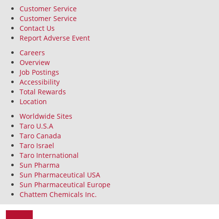
Customer Service
Customer Service
Contact Us
Report Adverse Event
Careers
Overview
Job Postings
Accessibility
Total Rewards
Location
Worldwide Sites
Taro U.S.A
Taro Canada
Taro Israel
Taro International
Sun Pharma
Sun Pharmaceutical USA
Sun Pharmaceutical Europe
Chattem Chemicals Inc.