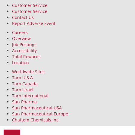
Customer Service
Customer Service
Contact Us
Report Adverse Event
Careers
Overview
Job Postings
Accessibility
Total Rewards
Location
Worldwide Sites
Taro U.S.A
Taro Canada
Taro Israel
Taro International
Sun Pharma
Sun Pharmaceutical USA
Sun Pharmaceutical Europe
Chattem Chemicals Inc.