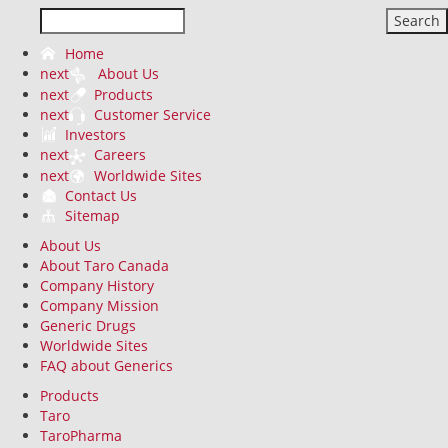
Search
Home
next
About Us
next
Products
next
Customer Service
Investors
next
Careers
next
Worldwide Sites
Contact Us
Sitemap
About Us
About Taro Canada
Company History
Company Mission
Generic Drugs
Worldwide Sites
FAQ about Generics
Products
Taro
TaroPharma