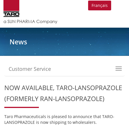
Français
a SUN PHARMA Company
News
Customer Service
Toggl
navig
NOW AVAILABLE, TARO-LANSOPRAZOLE
(FORMERLY RAN-LANSOPRAZOLE)
Taro Pharmaceuticals is pleased to announce that TARO-
LANSOPRAZOLE is now shipping to wholesalers.