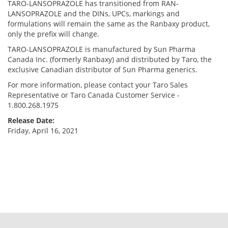
TARO-LANSOPRAZOLE has transitioned from RAN-
LANSOPRAZOLE and the DINs, UPCs, markings and
formulations will remain the same as the Ranbaxy product,
only the prefix will change.
TARO-LANSOPRAZOLE is manufactured by Sun Pharma
Canada Inc. (formerly Ranbaxy) and distributed by Taro, the
exclusive Canadian distributor of Sun Pharma generics.
For more information, please contact your Taro Sales
Representative or Taro Canada Customer Service -
1.800.268.1975
Release Date:
Friday, April 16, 2021