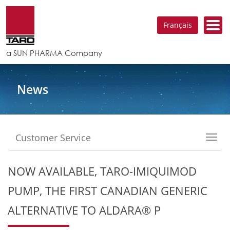
Français
a SUN PHARMA Company
News
Customer Service
Toggl
navig
NOW AVAILABLE, TARO-IMIQUIMOD
PUMP, THE FIRST CANADIAN GENERIC
ALTERNATIVE TO ALDARA® P