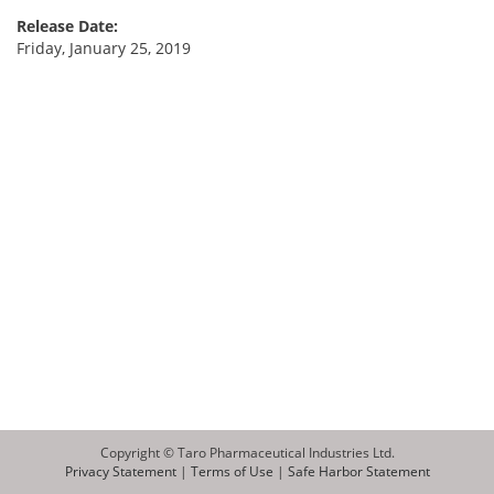
Release Date:
Friday, January 25, 2019
Copyright © Taro Pharmaceutical Industries Ltd.
Privacy Statement
|
Terms of Use
|
Safe Harbor Statement