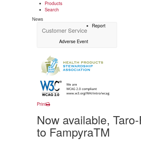
Products
Search
News
Report
Customer Service
Adverse Event
Print
Now available, Taro-
to FampyraTM