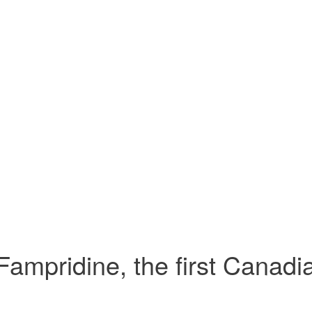
Fampridine, the first Canadia