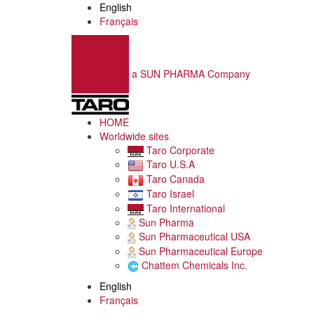
English
Français
a SUN PHARMA Company
HOME
Worldwide sites
Taro Corporate
Taro U.S.A
Taro Canada
Taro Israel
Taro International
Sun Pharma
Sun Pharmaceutical USA
Sun Pharmaceutical Europe
Chattem Chemicals Inc.
English
Français