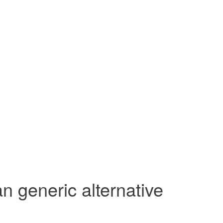
n generic alternative