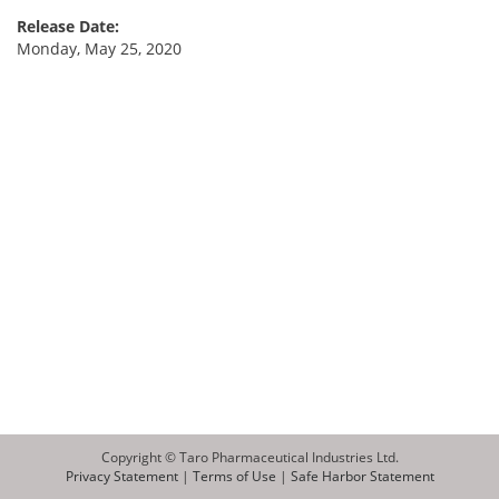
Release Date:
Monday, May 25, 2020
Copyright © Taro Pharmaceutical Industries Ltd.
Privacy Statement
|
Terms of Use
|
Safe Harbor Statement