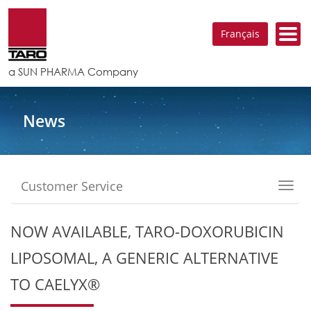
Français
a SUN PHARMA Company
News
Customer Service
Toggl
navig
NOW AVAILABLE, TARO-DOXORUBICIN
LIPOSOMAL, A GENERIC ALTERNATIVE
TO CAELYX®