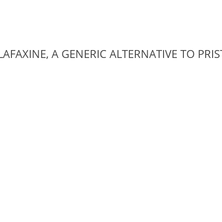
AFAXINE, A GENERIC ALTERNATIVE TO PRI