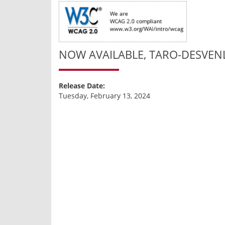
NOW AVAILABLE, TARO-DESVENL
Release Date:
Tuesday, February 13, 2024