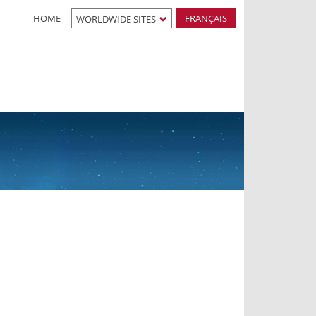
HOME
FRANÇAIS
WORLDWIDE SITES