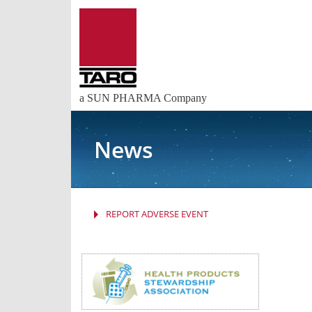
a SUN PHARMA Company
News
REPORT ADVERSE EVENT