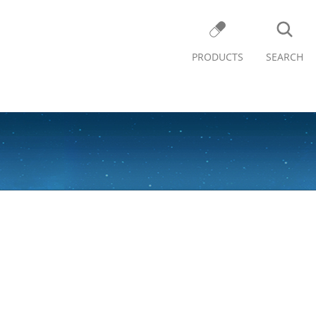
PRODUCTS
SEARCH