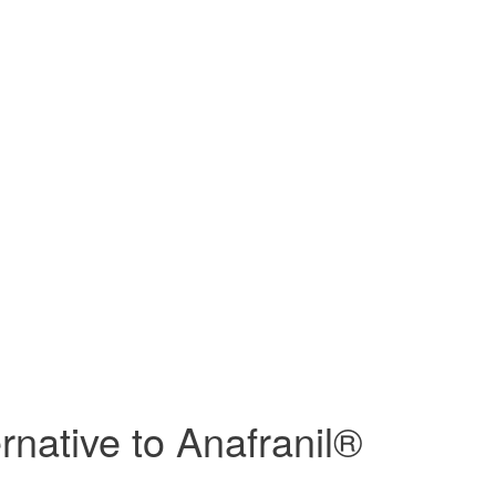
rnative to Anafranil®