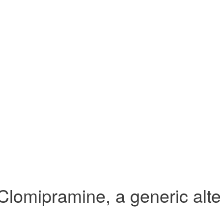
Clomipramine, a generic alte