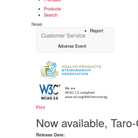
Products
Search
News
Report
Customer Service
Adverse Event
Print
Now available, Taro-
Release Date: