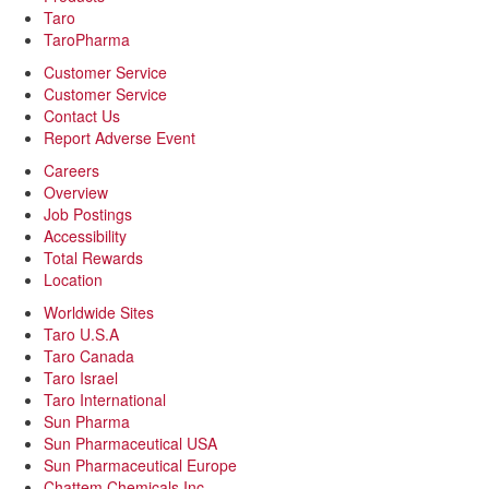
Taro
TaroPharma
Customer Service
Customer Service
Contact Us
Report Adverse Event
Careers
Overview
Job Postings
Accessibility
Total Rewards
Location
Worldwide Sites
Taro U.S.A
Taro Canada
Taro Israel
Taro International
Sun Pharma
Sun Pharmaceutical USA
Sun Pharmaceutical Europe
Chattem Chemicals Inc.