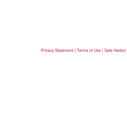
Privacy Statement
|
Terms of Use
|
Safe Harbor