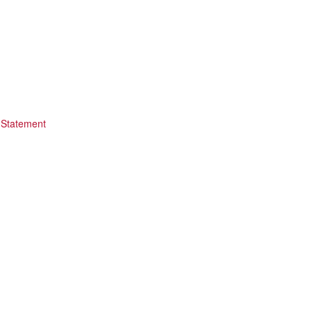
 Statement