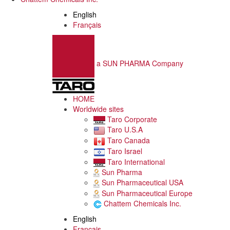
English
Français
a SUN PHARMA Company
HOME
Worldwide sites
Taro Corporate
Taro U.S.A
Taro Canada
Taro Israel
Taro International
Sun Pharma
Sun Pharmaceutical USA
Sun Pharmaceutical Europe
Chattem Chemicals Inc.
English
Français