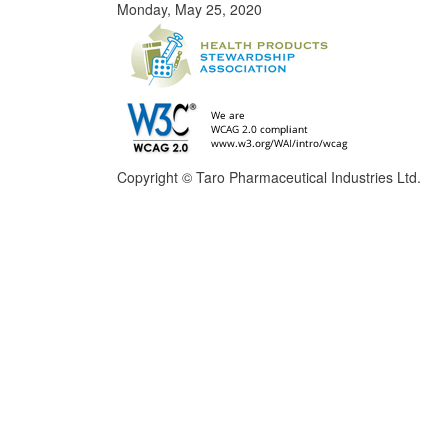
Monday, May 25, 2020
Copyright © Taro Pharmaceutical Industries Ltd.