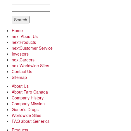
Search
Home
next
About Us
next
Products
next
Customer Service
Investors
next
Careers
next
Worldwide Sites
Contact Us
Sitemap
About Us
About Taro Canada
Company History
Company Mission
Generic Drugs
Worldwide Sites
FAQ about Generics
Products