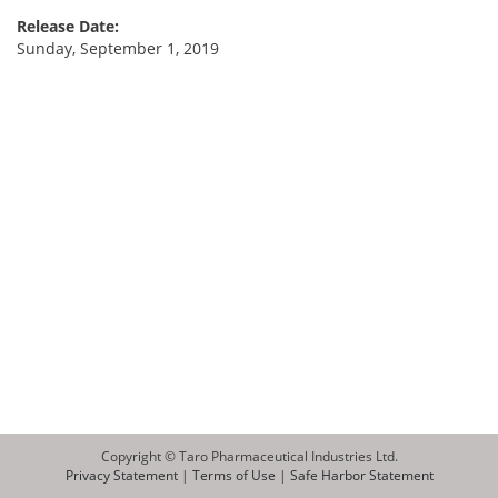
Release Date:
Sunday, September 1, 2019
Copyright © Taro Pharmaceutical Industries Ltd.
Privacy Statement
|
Terms of Use
|
Safe Harbor Statement