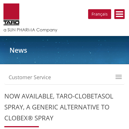
Français
a SUN PHARMA Company
News
Customer Service
Toggl
navig
NOW AVAILABLE, TARO-CLOBETASOL
SPRAY, A GENERIC ALTERNATIVE TO
CLOBEX® SPRAY