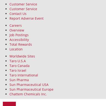
Customer Service
Customer Service
Contact Us
Report Adverse Event
Careers
Overview
Job Postings
Accessibility
Total Rewards
Location
Worldwide Sites
Taro U.S.A
Taro Canada
Taro Israel
Taro International
Sun Pharma
Sun Pharmaceutical USA
Sun Pharmaceutical Europe
Chattem Chemicals Inc.