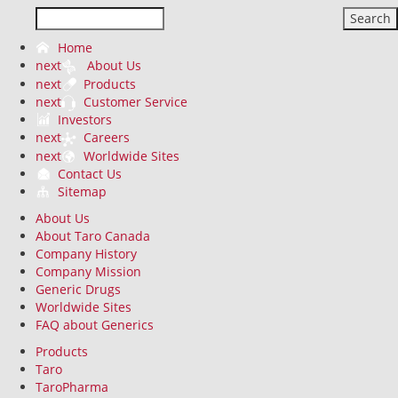
Search
Home
next
About Us
next
Products
next
Customer Service
Investors
next
Careers
next
Worldwide Sites
Contact Us
Sitemap
About Us
About Taro Canada
Company History
Company Mission
Generic Drugs
Worldwide Sites
FAQ about Generics
Products
Taro
TaroPharma