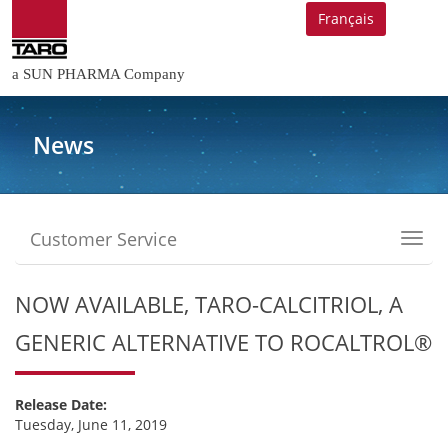
Français
a SUN PHARMA Company
News
Customer Service
Toggl
navig
NOW AVAILABLE, TARO-CALCITRIOL, A
GENERIC ALTERNATIVE TO ROCALTROL®
Release Date:
Tuesday, June 11, 2019