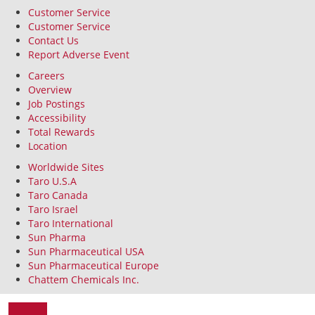
Customer Service
Customer Service
Contact Us
Report Adverse Event
Careers
Overview
Job Postings
Accessibility
Total Rewards
Location
Worldwide Sites
Taro U.S.A
Taro Canada
Taro Israel
Taro International
Sun Pharma
Sun Pharmaceutical USA
Sun Pharmaceutical Europe
Chattem Chemicals Inc.