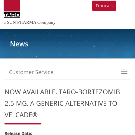
Français
a SUN PHARMA Company
News
Customer Service
Toggl
navig
NOW AVAILABLE, TARO-BORTEZOMIB
2.5 MG, A GENERIC ALTERNATIVE TO
VELCADE®
Release Date: