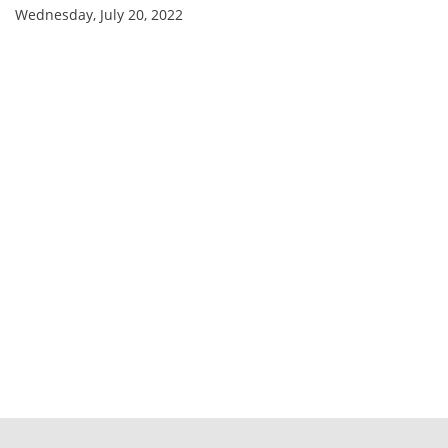
Wednesday, July 20, 2022