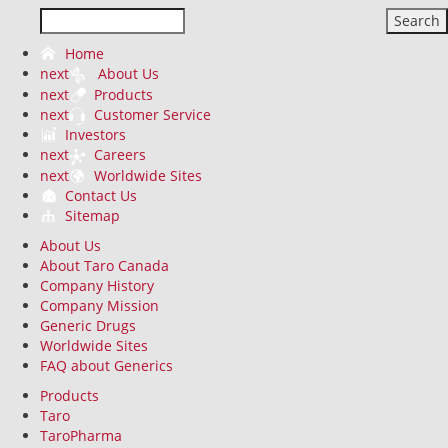
Search
Home
next
About Us
next
Products
next
Customer Service
Investors
next
Careers
next
Worldwide Sites
Contact Us
Sitemap
About Us
About Taro Canada
Company History
Company Mission
Generic Drugs
Worldwide Sites
FAQ about Generics
Products
Taro
TaroPharma