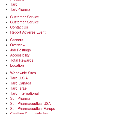
Taro
TaroPharma
Customer Service
Customer Service
Contact Us
Report Adverse Event
Careers
Overview
Job Postings
Accessibility
Total Rewards
Location
Worldwide Sites
Taro U.S.A
Taro Canada
Taro Israel
Taro International
Sun Pharma
Sun Pharmaceutical USA
Sun Pharmaceutical Europe
Chattem Chemicals Inc.