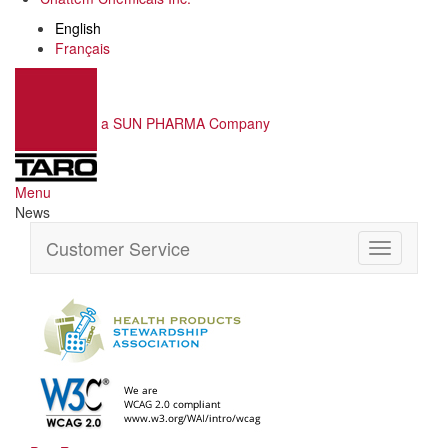
English
Français
a SUN PHARMA Company
Menu
News
Customer Service
Toggle
navigation