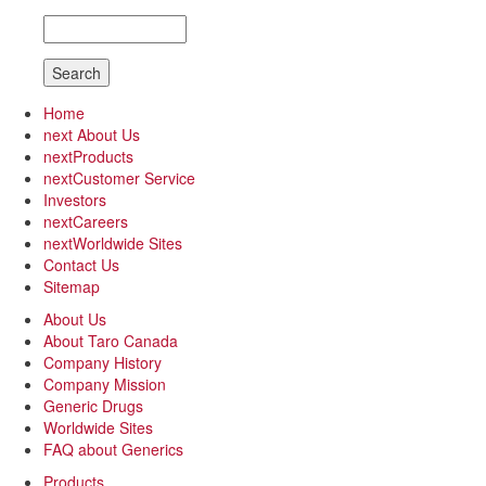
Search
Home
next
About Us
next
Products
next
Customer Service
Investors
next
Careers
next
Worldwide Sites
Contact Us
Sitemap
About Us
About Taro Canada
Company History
Company Mission
Generic Drugs
Worldwide Sites
FAQ about Generics
Products