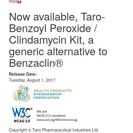
Print
Now available, Taro-
Benzoyl Peroxide /
Clindamycin Kit, a
generic alternative to
Benzaclin®
Release Date:
Tuesday, August 1, 2017
Copyright © Taro Pharmaceutical Industries Ltd.