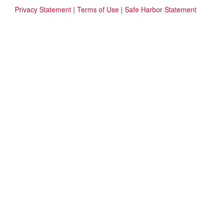
Privacy Statement
|
Terms of Use
|
Safe Harbor Statement