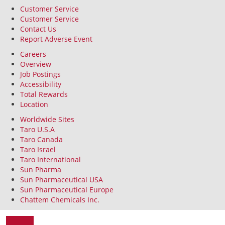
Customer Service
Customer Service
Contact Us
Report Adverse Event
Careers
Overview
Job Postings
Accessibility
Total Rewards
Location
Worldwide Sites
Taro U.S.A
Taro Canada
Taro Israel
Taro International
Sun Pharma
Sun Pharmaceutical USA
Sun Pharmaceutical Europe
Chattem Chemicals Inc.