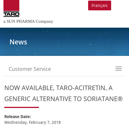
Français
a SUN PHARMA Company
News
Customer Service
Toggl
navig
NOW AVAILABLE, TARO-ACITRETIN, A
GENERIC ALTERNATIVE TO SORIATANE®
Release Date:
Wednesday, February 7, 2018