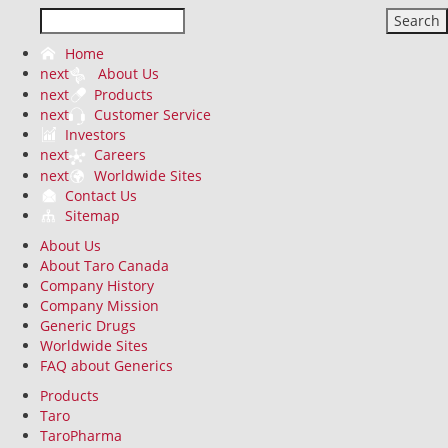
Search
Home
next
About Us
next
Products
next
Customer Service
Investors
next
Careers
next
Worldwide Sites
Contact Us
Sitemap
About Us
About Taro Canada
Company History
Company Mission
Generic Drugs
Worldwide Sites
FAQ about Generics
Products
Taro
TaroPharma