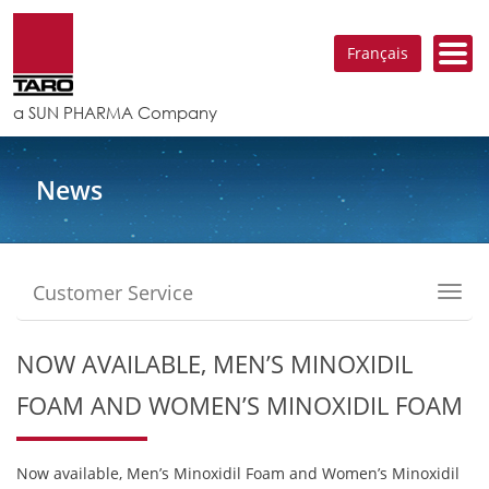
Français
a SUN PHARMA Company
News
Customer Service
Toggl
navig
NOW AVAILABLE, MEN’S MINOXIDIL
FOAM AND WOMEN’S MINOXIDIL FOAM
Now available, Men’s Minoxidil Foam and Women’s Minoxidil