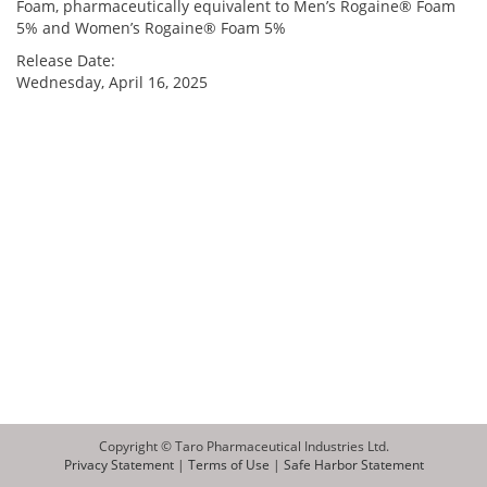
Foam, pharmaceutically equivalent to Men’s Rogaine® Foam
5% and Women’s Rogaine® Foam 5%
Release Date:
Wednesday, April 16, 2025
Copyright © Taro Pharmaceutical Industries Ltd.
Privacy Statement
|
Terms of Use
|
Safe Harbor Statement