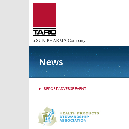
a SUN PHARMA Company
News
REPORT ADVERSE EVENT