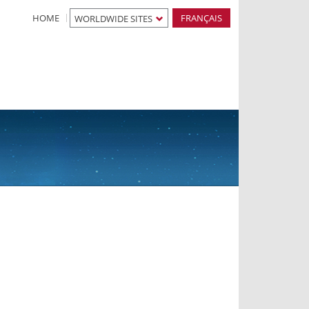
HOME
FRANÇAIS
WORLDWIDE SITES