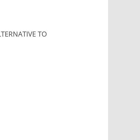
TERNATIVE TO