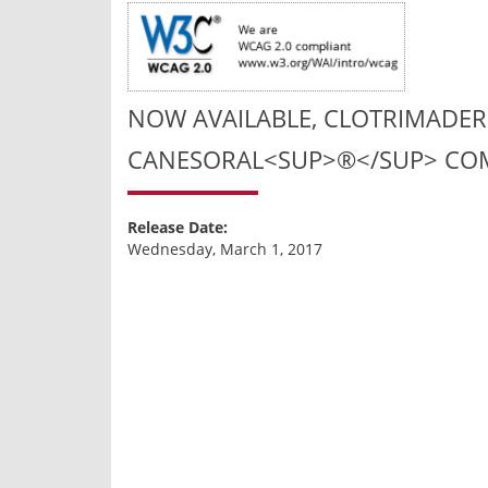
NOW AVAILABLE, CLOTRIMADER
CANESORAL<SUP>®</SUP> COM
Release Date:
Wednesday, March 1, 2017