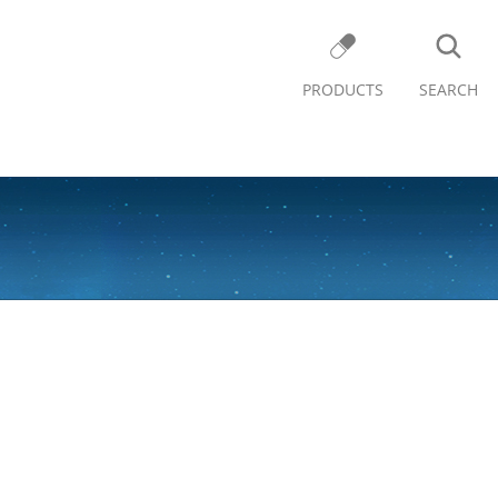
PRODUCTS
SEARCH