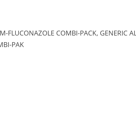
M-FLUCONAZOLE COMBI-PACK, GENERIC AL
BI-PAK