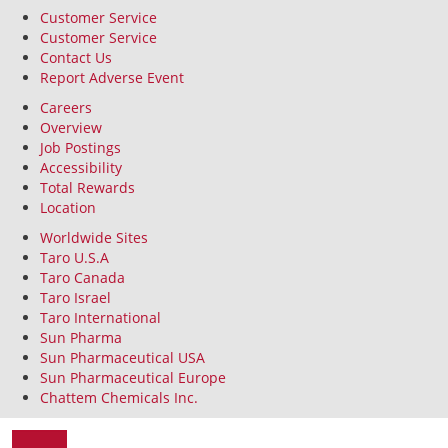
Customer Service
Customer Service
Contact Us
Report Adverse Event
Careers
Overview
Job Postings
Accessibility
Total Rewards
Location
Worldwide Sites
Taro U.S.A
Taro Canada
Taro Israel
Taro International
Sun Pharma
Sun Pharmaceutical USA
Sun Pharmaceutical Europe
Chattem Chemicals Inc.