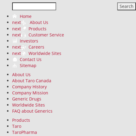
Search
Home
next
About Us
next
Products
next
Customer Service
Investors
next
Careers
next
Worldwide Sites
Contact Us
Sitemap
About Us
About Taro Canada
Company History
Company Mission
Generic Drugs
Worldwide Sites
FAQ about Generics
Products
Taro
TaroPharma