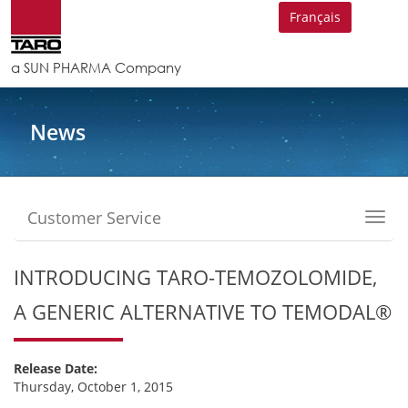
Français
a SUN PHARMA Company
News
Customer Service
Toggl
navig
INTRODUCING TARO-TEMOZOLOMIDE,
A GENERIC ALTERNATIVE TO TEMODAL®
Release Date:
Thursday, October 1, 2015