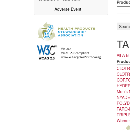
Produ
Adverse Event
TA
All
A
B
Produ
CLOTR
CLOTR
CORT
HYDER
Men’s 
NYADE
POLY
TARO-
TRIPLE
Women’