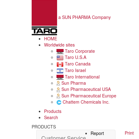
a SUN PHARMA Company
HOME
Worldwide sites
Taro Corporate
Taro U.S.A
Taro Canada
Taro Israel
Taro International
Sun Pharma
Sun Pharmaceutical USA
Sun Pharmaceutical Europe
Chattem Chemicals Inc.
Products
Search
PRODUCTS
Print
Report
Customer Service