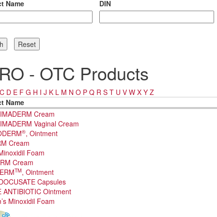
ct Name
DIN
RO - OTC Products
C
D
E
F
G
H
I
J
K
L
M
N
O
P
Q
R
S
T
U
V
W
X
Y
Z
ct Name
IMADERM Cream
IMADERM Vaginal Cream
®
ODERM
, Ointment
M Cream
Minoxidil Foam
RM Cream
TM
DERM
, Ointment
DOCUSATE Capsules
 ANTIBIOTIC Ointment
s Minoxidil Foam