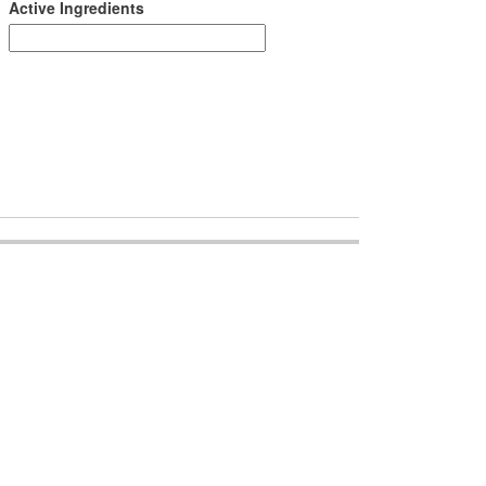
Active Ingredients